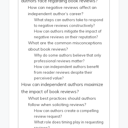
authors face regarding book reviews?
How can negative reviews affect an
independent author’s career?
What steps can authors take to respond
to negative reviews constructively?
How can authors mitigate the impact of
negative reviews on their reputation?
What are the common misconceptions
about book reviews?
Why do some authors believe that only
professional reviews matter?
How can independent authors benefit
from reader reviews despite their
perceived value?
How can independent authors maximize
the impact of book reviews?
What best practices should authors
follow when soliciting reviews?
How can authors create a compelling
review request?
What role does timing play in requesting
reviews?