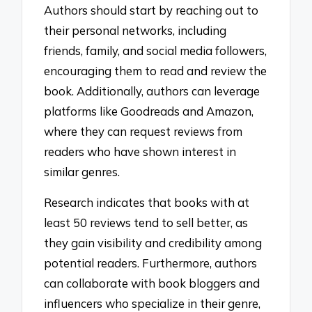
Authors should start by reaching out to
their personal networks, including
friends, family, and social media followers,
encouraging them to read and review the
book. Additionally, authors can leverage
platforms like Goodreads and Amazon,
where they can request reviews from
readers who have shown interest in
similar genres.
Research indicates that books with at
least 50 reviews tend to sell better, as
they gain visibility and credibility among
potential readers. Furthermore, authors
can collaborate with book bloggers and
influencers who specialize in their genre,