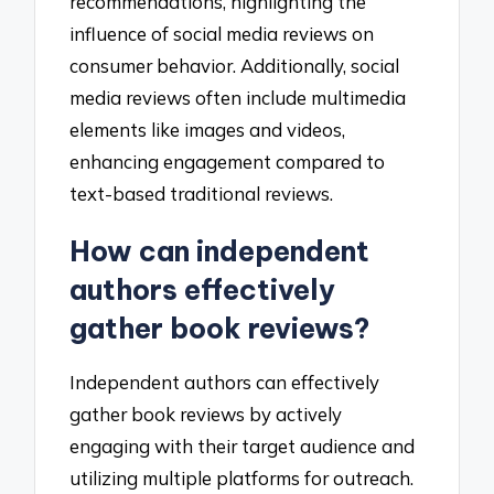
recommendations, highlighting the
influence of social media reviews on
consumer behavior. Additionally, social
media reviews often include multimedia
elements like images and videos,
enhancing engagement compared to
text-based traditional reviews.
How can independent
authors effectively
gather book reviews?
Independent authors can effectively
gather book reviews by actively
engaging with their target audience and
utilizing multiple platforms for outreach.