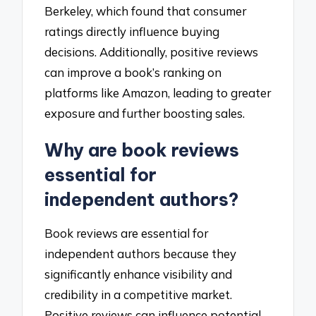
Berkeley, which found that consumer
ratings directly influence buying
decisions. Additionally, positive reviews
can improve a book’s ranking on
platforms like Amazon, leading to greater
exposure and further boosting sales.
Why are book reviews
essential for
independent authors?
Book reviews are essential for
independent authors because they
significantly enhance visibility and
credibility in a competitive market.
Positive reviews can influence potential