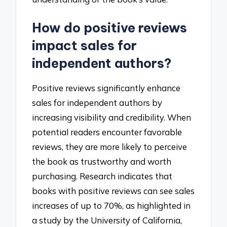
How do positive reviews
impact sales for
independent authors?
Positive reviews significantly enhance
sales for independent authors by
increasing visibility and credibility. When
potential readers encounter favorable
reviews, they are more likely to perceive
the book as trustworthy and worth
purchasing. Research indicates that
books with positive reviews can see sales
increases of up to 70%, as highlighted in
a study by the University of California,