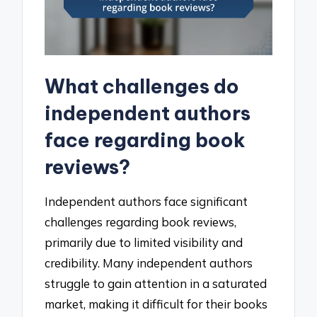
What challenges do
independent authors
face regarding book
reviews?
Independent authors face significant
challenges regarding book reviews,
primarily due to limited visibility and
credibility. Many independent authors
struggle to gain attention in a saturated
market, making it difficult for their books