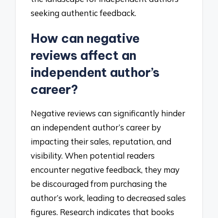
seeking authentic feedback.
How can negative
reviews affect an
independent author’s
career?
Negative reviews can significantly hinder
an independent author’s career by
impacting their sales, reputation, and
visibility. When potential readers
encounter negative feedback, they may
be discouraged from purchasing the
author’s work, leading to decreased sales
figures. Research indicates that books