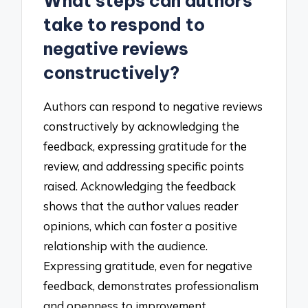
What steps can authors
take to respond to
negative reviews
constructively?
Authors can respond to negative reviews
constructively by acknowledging the
feedback, expressing gratitude for the
review, and addressing specific points
raised. Acknowledging the feedback
shows that the author values reader
opinions, which can foster a positive
relationship with the audience.
Expressing gratitude, even for negative
feedback, demonstrates professionalism
and openness to improvement.