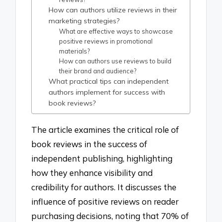
How can authors utilize reviews in their
marketing strategies?
What are effective ways to showcase
positive reviews in promotional
materials?
How can authors use reviews to build
their brand and audience?
What practical tips can independent
authors implement for success with
book reviews?
The article examines the critical role of
book reviews in the success of
independent publishing, highlighting
how they enhance visibility and
credibility for authors. It discusses the
influence of positive reviews on reader
purchasing decisions, noting that 70% of