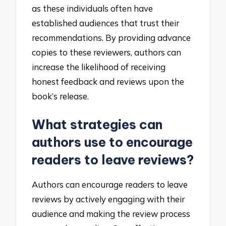
as these individuals often have
established audiences that trust their
recommendations. By providing advance
copies to these reviewers, authors can
increase the likelihood of receiving
honest feedback and reviews upon the
book’s release.
What strategies can
authors use to encourage
readers to leave reviews?
Authors can encourage readers to leave
reviews by actively engaging with their
audience and making the review process