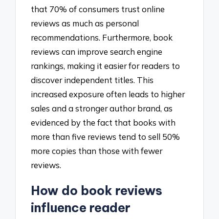
that 70% of consumers trust online
reviews as much as personal
recommendations. Furthermore, book
reviews can improve search engine
rankings, making it easier for readers to
discover independent titles. This
increased exposure often leads to higher
sales and a stronger author brand, as
evidenced by the fact that books with
more than five reviews tend to sell 50%
more copies than those with fewer
reviews.
How do book reviews
influence reader