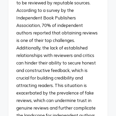
to be reviewed by reputable sources.
According to a survey by the
Independent Book Publishers
Association, 70% of independent
authors reported that obtaining reviews
is one of their top challenges.
Additionally, the lack of established
relationships with reviewers and critics
can hinder their ability to secure honest
and constructive feedback, which is
crucial for building credibility and
attracting readers. This situation is
exacerbated by the prevalence of fake
reviews, which can undermine trust in
genuine reviews and further complicate
the landscape for independent authors