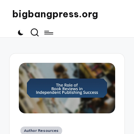
bigbangpress.org
Posted
Author Resources