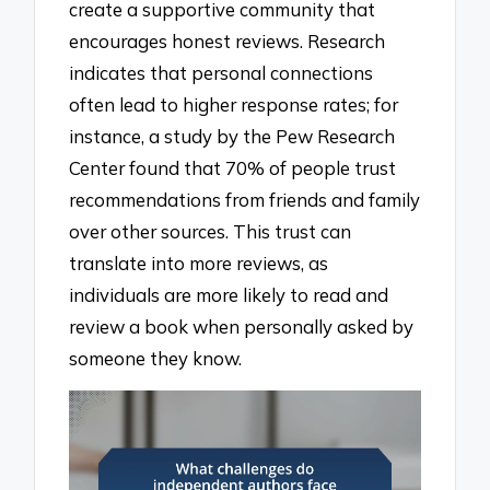
create a supportive community that
encourages honest reviews. Research
indicates that personal connections
often lead to higher response rates; for
instance, a study by the Pew Research
Center found that 70% of people trust
recommendations from friends and family
over other sources. This trust can
translate into more reviews, as
individuals are more likely to read and
review a book when personally asked by
someone they know.