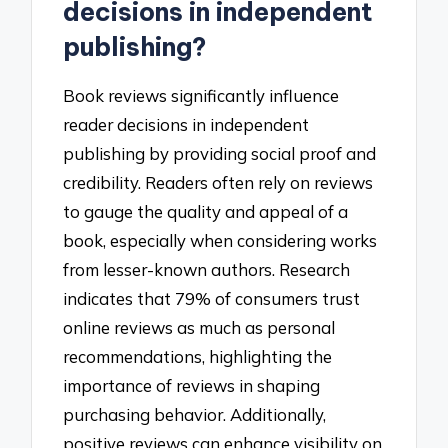
decisions in independent
publishing?
Book reviews significantly influence
reader decisions in independent
publishing by providing social proof and
credibility. Readers often rely on reviews
to gauge the quality and appeal of a
book, especially when considering works
from lesser-known authors. Research
indicates that 79% of consumers trust
online reviews as much as personal
recommendations, highlighting the
importance of reviews in shaping
purchasing behavior. Additionally,
positive reviews can enhance visibility on