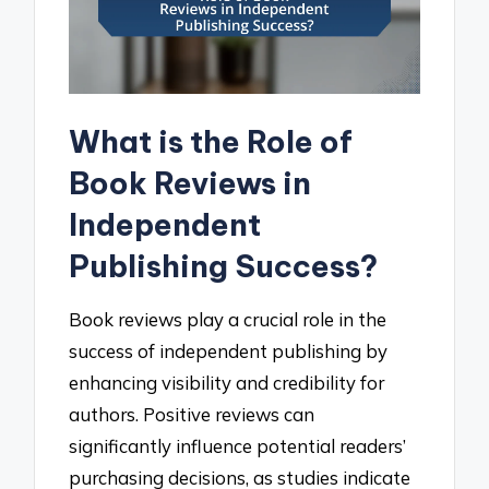
What is the Role of
Book Reviews in
Independent
Publishing Success?
Book reviews play a crucial role in the
success of independent publishing by
enhancing visibility and credibility for
authors. Positive reviews can
significantly influence potential readers’
purchasing decisions, as studies indicate