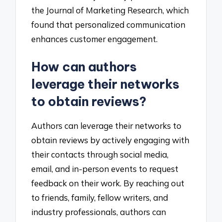
the Journal of Marketing Research, which
found that personalized communication
enhances customer engagement.
How can authors
leverage their networks
to obtain reviews?
Authors can leverage their networks to
obtain reviews by actively engaging with
their contacts through social media,
email, and in-person events to request
feedback on their work. By reaching out
to friends, family, fellow writers, and
industry professionals, authors can