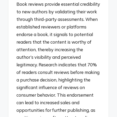
Book reviews provide essential credibility
to new authors by validating their work
through third-party assessments. When
established reviewers or platforms
endorse a book, it signals to potential
readers that the content is worthy of
attention, thereby increasing the
author’s visibility and perceived
legitimacy. Research indicates that 70%
of readers consult reviews before making
a purchase decision, highlighting the
significant influence of reviews on
consumer behavior. This endorsement
can lead to increased sales and
opportunities for further publishing, as