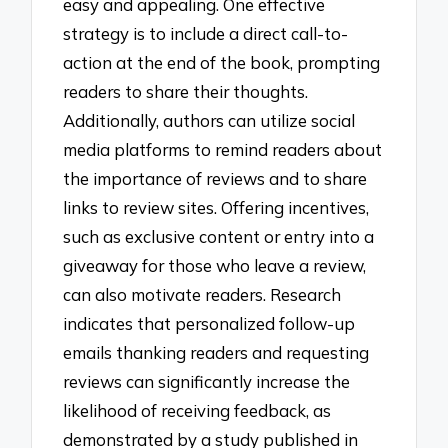
easy and appealing. One effective
strategy is to include a direct call-to-
action at the end of the book, prompting
readers to share their thoughts.
Additionally, authors can utilize social
media platforms to remind readers about
the importance of reviews and to share
links to review sites. Offering incentives,
such as exclusive content or entry into a
giveaway for those who leave a review,
can also motivate readers. Research
indicates that personalized follow-up
emails thanking readers and requesting
reviews can significantly increase the
likelihood of receiving feedback, as
demonstrated by a study published in