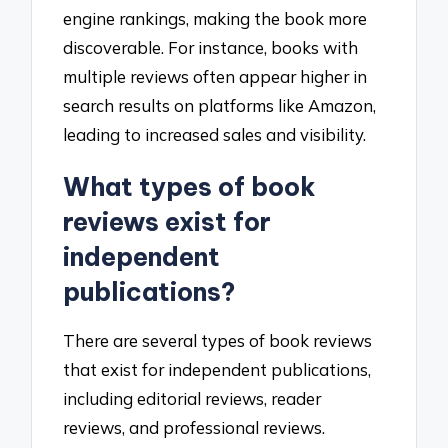
engine rankings, making the book more
discoverable. For instance, books with
multiple reviews often appear higher in
search results on platforms like Amazon,
leading to increased sales and visibility.
What types of book
reviews exist for
independent
publications?
There are several types of book reviews
that exist for independent publications,
including editorial reviews, reader
reviews, and professional reviews.