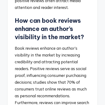
positive reviews often attract media
attention and reader interest.
How can book reviews
enhance an author’s
visibility in the market?
Book reviews enhance an author’s
visibility in the market by increasing
credibility and attracting potential
readers. Positive reviews serve as social
proof, influencing consumer purchasing
decisions; studies show that 70% of
consumers trust online reviews as much
as personal recommendations.
Furthermore, reviews can improve search