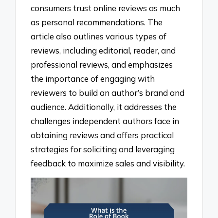
consumers trust online reviews as much
as personal recommendations. The
article also outlines various types of
reviews, including editorial, reader, and
professional reviews, and emphasizes
the importance of engaging with
reviewers to build an author’s brand and
audience. Additionally, it addresses the
challenges independent authors face in
obtaining reviews and offers practical
strategies for soliciting and leveraging
feedback to maximize sales and visibility.