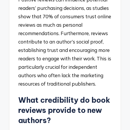
readers’ purchasing decisions, as studies
show that 70% of consumers trust online
reviews as much as personal
recommendations. Furthermore, reviews
contribute to an author’s social proof,
establishing trust and encouraging more
readers to engage with their work. This is
particularly crucial for independent
authors who often lack the marketing
resources of traditional publishers.
What credibility do book
reviews provide to new
authors?