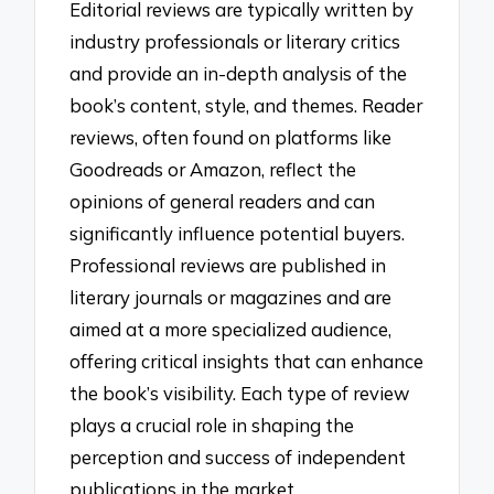
Editorial reviews are typically written by
industry professionals or literary critics
and provide an in-depth analysis of the
book’s content, style, and themes. Reader
reviews, often found on platforms like
Goodreads or Amazon, reflect the
opinions of general readers and can
significantly influence potential buyers.
Professional reviews are published in
literary journals or magazines and are
aimed at a more specialized audience,
offering critical insights that can enhance
the book’s visibility. Each type of review
plays a crucial role in shaping the
perception and success of independent
publications in the market.