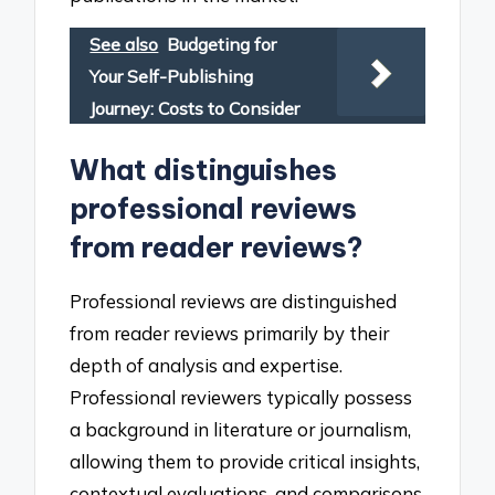
See also
Budgeting for
Your Self-Publishing
Journey: Costs to Consider
What distinguishes
professional reviews
from reader reviews?
Professional reviews are distinguished
from reader reviews primarily by their
depth of analysis and expertise.
Professional reviewers typically possess
a background in literature or journalism,
allowing them to provide critical insights,
contextual evaluations, and comparisons