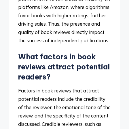
platforms like Amazon, where algorithms
favor books with higher ratings, further
driving sales. Thus, the presence and
quality of book reviews directly impact
the success of independent publications.
What factors in book
reviews attract potential
readers?
Factors in book reviews that attract
potential readers include the credibility
of the reviewer, the emotional tone of the
review, and the specificity of the content
discussed. Credible reviewers, such as