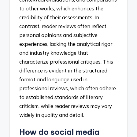
to other works, which enhances the
credibility of their assessments. In
contrast, reader reviews often reflect
personal opinions and subjective
experiences, lacking the analytical rigor
and industry knowledge that
characterize professional critiques. This
difference is evident in the structured
format and language used in
professional reviews, which often adhere
to established standards of literary
criticism, while reader reviews may vary
widely in quality and detail.
How do social media