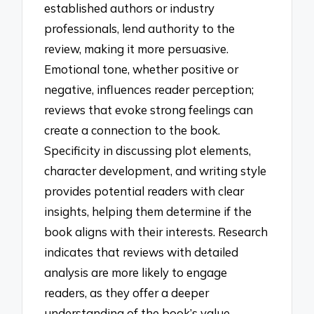
established authors or industry
professionals, lend authority to the
review, making it more persuasive.
Emotional tone, whether positive or
negative, influences reader perception;
reviews that evoke strong feelings can
create a connection to the book.
Specificity in discussing plot elements,
character development, and writing style
provides potential readers with clear
insights, helping them determine if the
book aligns with their interests. Research
indicates that reviews with detailed
analysis are more likely to engage
readers, as they offer a deeper
understanding of the book’s value.