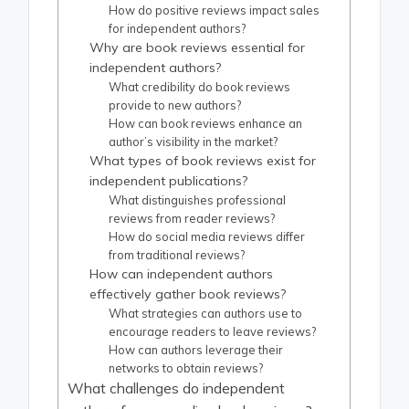
How do positive reviews impact sales
for independent authors?
Why are book reviews essential for
independent authors?
What credibility do book reviews
provide to new authors?
How can book reviews enhance an
author’s visibility in the market?
What types of book reviews exist for
independent publications?
What distinguishes professional
reviews from reader reviews?
How do social media reviews differ
from traditional reviews?
How can independent authors
effectively gather book reviews?
What strategies can authors use to
encourage readers to leave reviews?
How can authors leverage their
networks to obtain reviews?
What challenges do independent