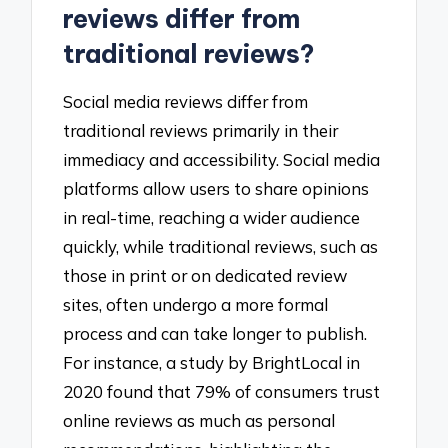
reviews differ from
traditional reviews?
Social media reviews differ from
traditional reviews primarily in their
immediacy and accessibility. Social media
platforms allow users to share opinions
in real-time, reaching a wider audience
quickly, while traditional reviews, such as
those in print or on dedicated review
sites, often undergo a more formal
process and can take longer to publish.
For instance, a study by BrightLocal in
2020 found that 79% of consumers trust
online reviews as much as personal