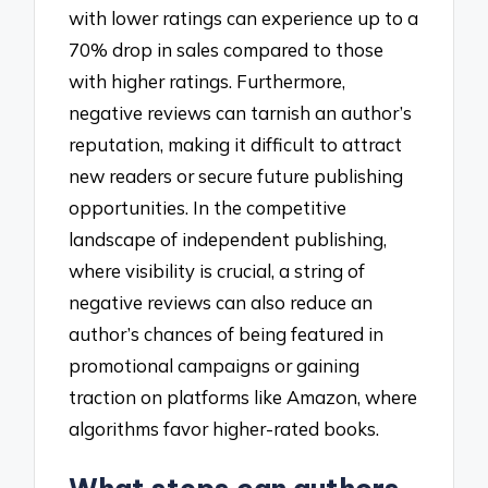
with lower ratings can experience up to a
70% drop in sales compared to those
with higher ratings. Furthermore,
negative reviews can tarnish an author’s
reputation, making it difficult to attract
new readers or secure future publishing
opportunities. In the competitive
landscape of independent publishing,
where visibility is crucial, a string of
negative reviews can also reduce an
author’s chances of being featured in
promotional campaigns or gaining
traction on platforms like Amazon, where
algorithms favor higher-rated books.