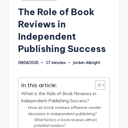
in
The Role of Book
Reviews in
Independent
Publishing Success
09/04/2025
17 minutes
Jordan Albright
Posted
by
In this article:
What is the Role of Book Reviews in
Independent Publishing Success?
How do book reviews influence reader
decisions in independent publishing?
What factors in book reviews attract
potential readers?