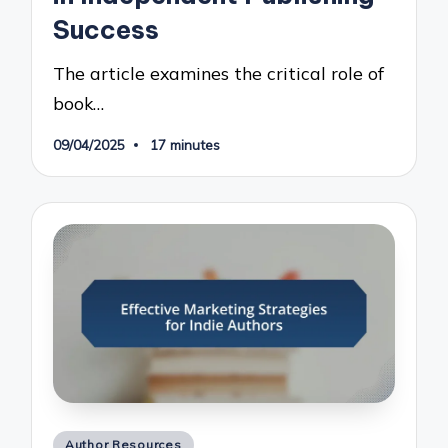
Success
The article examines the critical role of
book…
09/04/2025
17 minutes
Posted
Author Resources