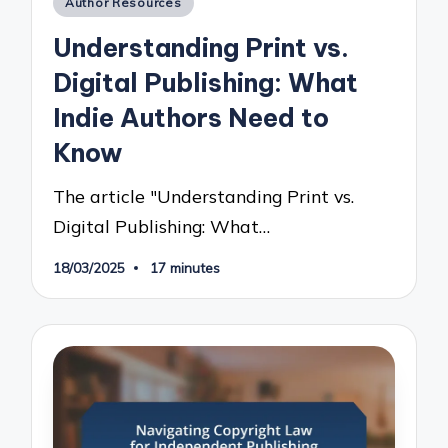
Author Resources
in
Understanding Print vs.
Digital Publishing: What
Indie Authors Need to
Know
The article "Understanding Print vs.
Digital Publishing: What…
18/03/2025
17 minutes