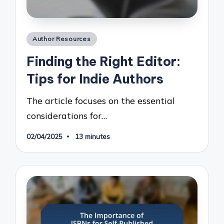
Posted
Author Resources
in
Finding the Right Editor:
Tips for Indie Authors
The article focuses on the essential
considerations for…
02/04/2025
13 minutes