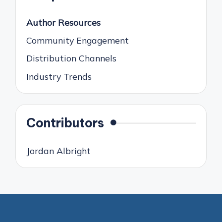
Author Resources
Community Engagement
Distribution Channels
Industry Trends
Contributors
Jordan Albright