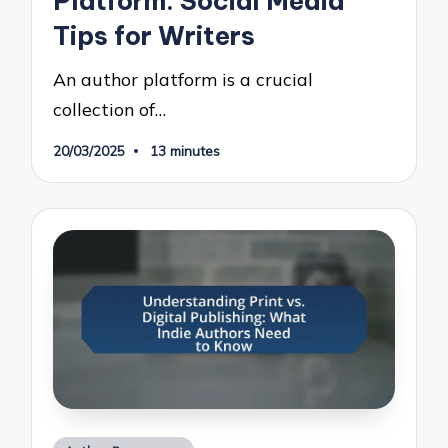
Platform: Social Media
Tips for Writers
An author platform is a crucial
collection of…
20/03/2025
13 minutes
Posted