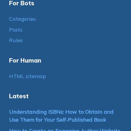
For Bots
Categories
Posts
Rules
For Human
HTML sitemap
Latest
Understanding ISBNs: How to Obtain and
Use Them for Your Self-Published Book
How to Create an Engaging Author Website