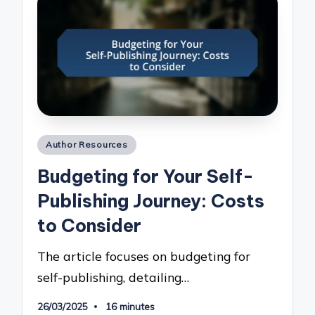
Posted
Author Resources
in
Budgeting for Your Self-
Publishing Journey: Costs
to Consider
The article focuses on budgeting for
self-publishing, detailing…
26/03/2025
16 minutes