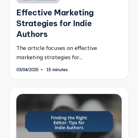
in
Effective Marketing
Strategies for Indie
Authors
The article focuses on effective
marketing strategies for…
03/04/2025
15 minutes