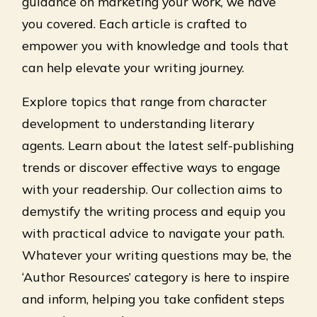
guidance on marketing your work, we have
you covered. Each article is crafted to
empower you with knowledge and tools that
can help elevate your writing journey.
Explore topics that range from character
development to understanding literary
agents. Learn about the latest self-publishing
trends or discover effective ways to engage
with your readership. Our collection aims to
demystify the writing process and equip you
with practical advice to navigate your path.
Whatever your writing questions may be, the
‘Author Resources’ category is here to inspire
and inform, helping you take confident steps