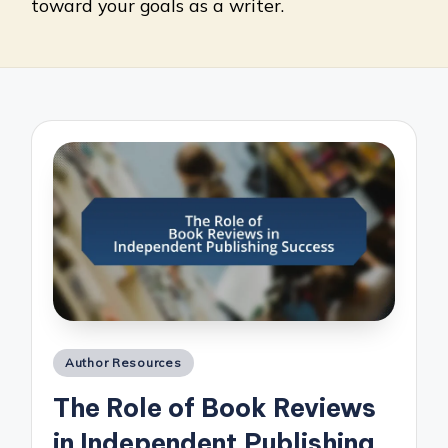
toward your goals as a writer.
Posted
Author Resources
in
The Role of Book Reviews
in Independent Publishing