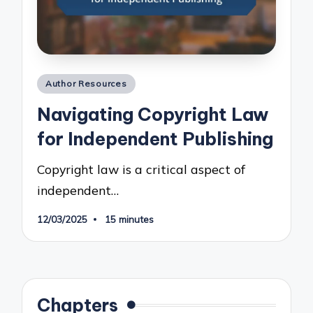
Posted
Author Resources
in
Navigating Copyright Law
for Independent Publishing
Copyright law is a critical aspect of
independent…
12/03/2025
15 minutes
Chapters