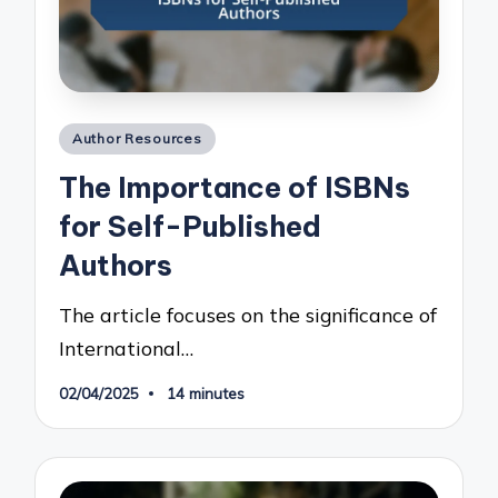
Posted
Author Resources
in
The Importance of ISBNs
for Self-Published
Authors
The article focuses on the significance of
International…
02/04/2025
14 minutes