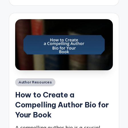
Posted
Author Resources
in
How to Create a
Compelling Author Bio for
Your Book
A compelling author bio is a crucial