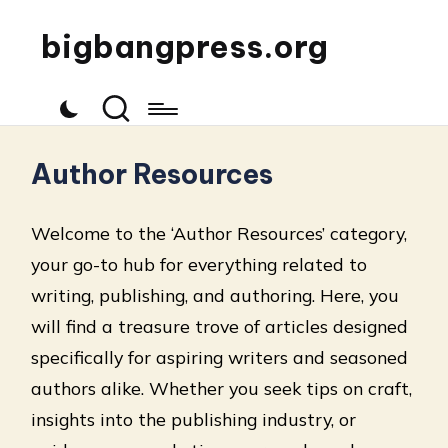
bigbangpress.org
Author Resources
Welcome to the ‘Author Resources’ category,
your go-to hub for everything related to
writing, publishing, and authoring. Here, you
will find a treasure trove of articles designed
specifically for aspiring writers and seasoned
authors alike. Whether you seek tips on craft,
insights into the publishing industry, or