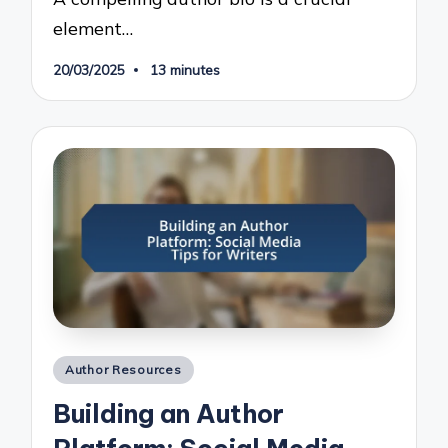
element…
20/03/2025
13 minutes
Posted
Author Resources
in
Building an Author