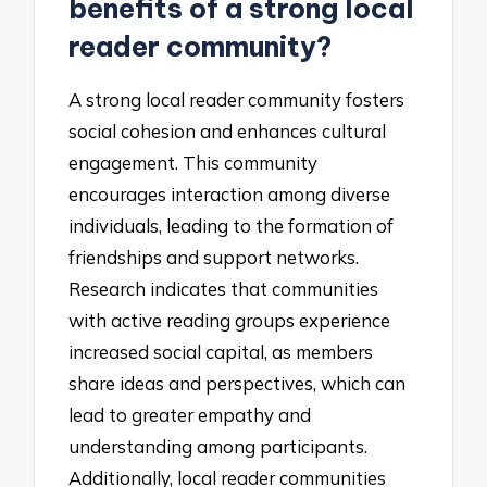
benefits of a strong local
reader community?
A strong local reader community fosters
social cohesion and enhances cultural
engagement. This community
encourages interaction among diverse
individuals, leading to the formation of
friendships and support networks.
Research indicates that communities
with active reading groups experience
increased social capital, as members
share ideas and perspectives, which can
lead to greater empathy and
understanding among participants.
Additionally, local reader communities