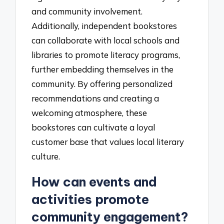
and community involvement.
Additionally, independent bookstores
can collaborate with local schools and
libraries to promote literacy programs,
further embedding themselves in the
community. By offering personalized
recommendations and creating a
welcoming atmosphere, these
bookstores can cultivate a loyal
customer base that values local literary
culture.
How can events and
activities promote
community engagement?