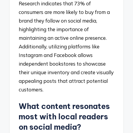
Research indicates that 73% of
consumers are more likely to buy from a
brand they follow on social media,
highlighting the importance of
maintaining an active online presence.
Additionally, utilizing platforms like
Instagram and Facebook allows
independent bookstores to showcase
their unique inventory and create visually
appealing posts that attract potential
customers.
What content resonates
most with local readers
on social media?