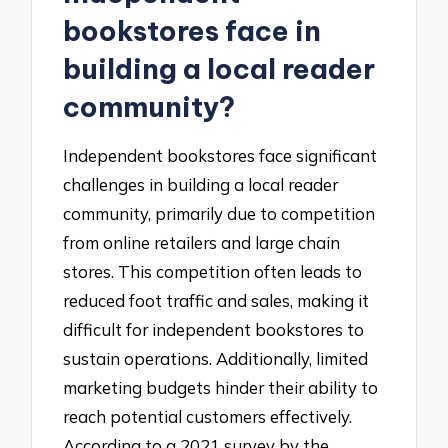
bookstores face in
building a local reader
community?
Independent bookstores face significant
challenges in building a local reader
community, primarily due to competition
from online retailers and large chain
stores. This competition often leads to
reduced foot traffic and sales, making it
difficult for independent bookstores to
sustain operations. Additionally, limited
marketing budgets hinder their ability to
reach potential customers effectively.
According to a 2021 survey by the