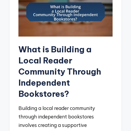
What is Building a
Local Reader
Community Through
Independent
Bookstores?
Building a local reader community
through independent bookstores
involves creating a supportive