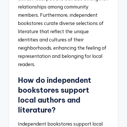
relationships among community
members. Furthermore, independent
bookstores curate diverse selections of
literature that reflect the unique
identities and cultures of their
neighborhoods, enhancing the feeling of
representation and belonging for local
readers.
How do independent
bookstores support
local authors and
literature?
Independent bookstores support local