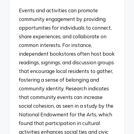
Events and activities can promote
community engagement by providing
opportunities for individuals to connect,
share experiences, and collaborate on
common interests. For instance,
independent bookstores often host book
readings, signings, and discussion groups
that encourage local residents to gather,
fostering a sense of belonging and
community identity. Research indicates
that community events can increase
social cohesion, as seen in a study by the
National Endowment for the Arts, which
found that participation in cultural
activities enhances social ties and civic