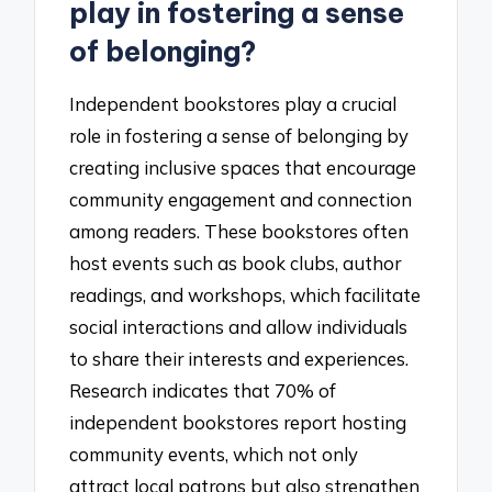
play in fostering a sense
of belonging?
Independent bookstores play a crucial
role in fostering a sense of belonging by
creating inclusive spaces that encourage
community engagement and connection
among readers. These bookstores often
host events such as book clubs, author
readings, and workshops, which facilitate
social interactions and allow individuals
to share their interests and experiences.
Research indicates that 70% of
independent bookstores report hosting
community events, which not only
attract local patrons but also strengthen