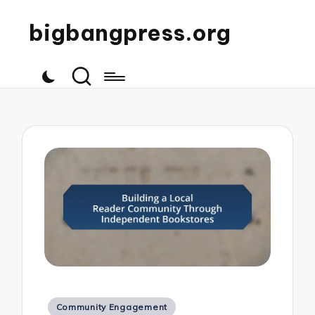
bigbangpress.org
Posted
Community Engagement