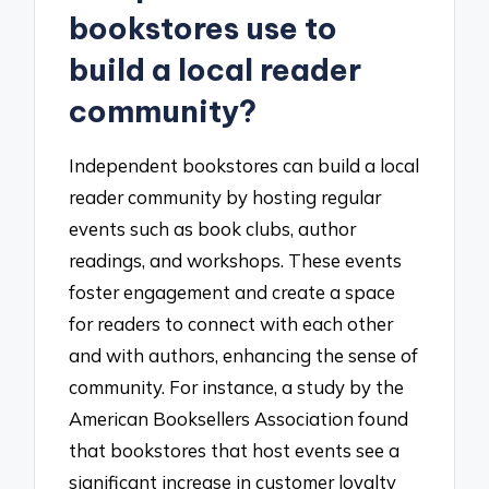
bookstores use to
build a local reader
community?
Independent bookstores can build a local
reader community by hosting regular
events such as book clubs, author
readings, and workshops. These events
foster engagement and create a space
for readers to connect with each other
and with authors, enhancing the sense of
community. For instance, a study by the
American Booksellers Association found
that bookstores that host events see a
significant increase in customer loyalty