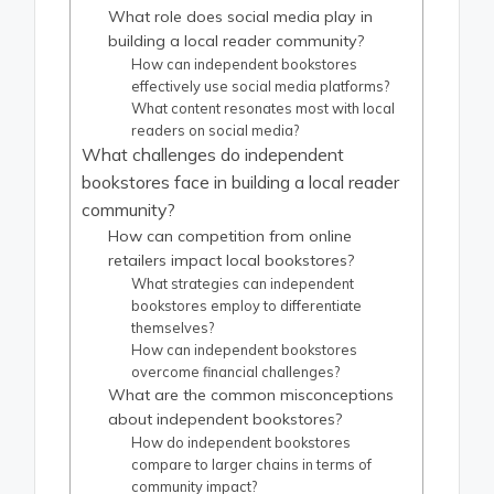
What role does social media play in
building a local reader community?
How can independent bookstores
effectively use social media platforms?
What content resonates most with local
readers on social media?
What challenges do independent
bookstores face in building a local reader
community?
How can competition from online
retailers impact local bookstores?
What strategies can independent
bookstores employ to differentiate
themselves?
How can independent bookstores
overcome financial challenges?
What are the common misconceptions
about independent bookstores?
How do independent bookstores
compare to larger chains in terms of
community impact?