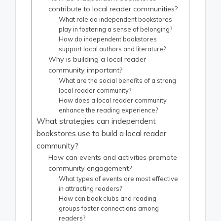
contribute to local reader communities?
What role do independent bookstores
play in fostering a sense of belonging?
How do independent bookstores
support local authors and literature?
Why is building a local reader
community important?
What are the social benefits of a strong
local reader community?
How does a local reader community
enhance the reading experience?
What strategies can independent
bookstores use to build a local reader
community?
How can events and activities promote
community engagement?
What types of events are most effective
in attracting readers?
How can book clubs and reading
groups foster connections among
readers?