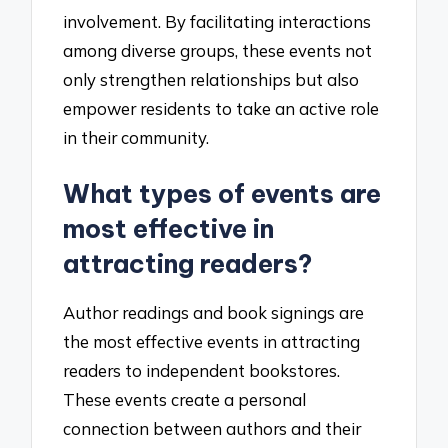
involvement. By facilitating interactions
among diverse groups, these events not
only strengthen relationships but also
empower residents to take an active role
in their community.
What types of events are
most effective in
attracting readers?
Author readings and book signings are
the most effective events in attracting
readers to independent bookstores.
These events create a personal
connection between authors and their