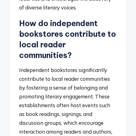
of diverse literary voices.
How do independent
bookstores contribute to
local reader
communities?
Independent bookstores significantly
contribute to local reader communities
by fostering a sense of belonging and
promoting literary engagement. These
establishments often host events such
as book readings, signings, and
discussion groups, which encourage
interaction among readers and authors,