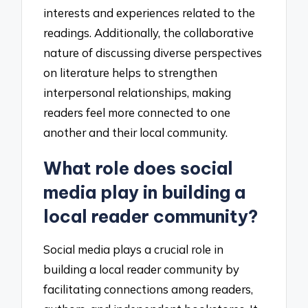
interests and experiences related to the
readings. Additionally, the collaborative
nature of discussing diverse perspectives
on literature helps to strengthen
interpersonal relationships, making
readers feel more connected to one
another and their local community.
What role does social
media play in building a
local reader community?
Social media plays a crucial role in
building a local reader community by
facilitating connections among readers,