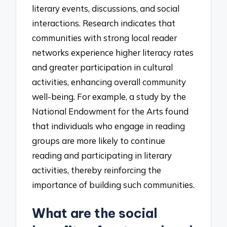
literary events, discussions, and social
interactions. Research indicates that
communities with strong local reader
networks experience higher literacy rates
and greater participation in cultural
activities, enhancing overall community
well-being. For example, a study by the
National Endowment for the Arts found
that individuals who engage in reading
groups are more likely to continue
reading and participating in literary
activities, thereby reinforcing the
importance of building such communities.
What are the social