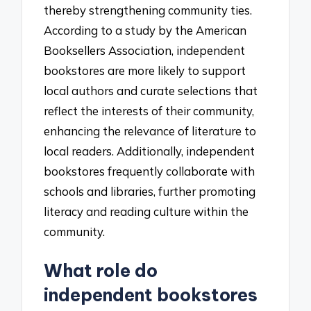
thereby strengthening community ties.
According to a study by the American
Booksellers Association, independent
bookstores are more likely to support
local authors and curate selections that
reflect the interests of their community,
enhancing the relevance of literature to
local readers. Additionally, independent
bookstores frequently collaborate with
schools and libraries, further promoting
literacy and reading culture within the
community.
What role do
independent bookstores