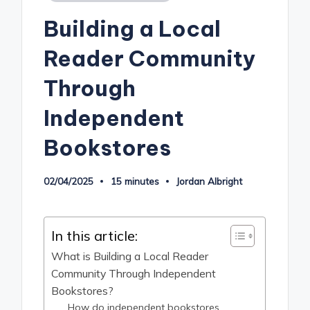
in
Building a Local
Reader Community
Through
Independent
Bookstores
02/04/2025
15 minutes
Jordan Albright
Posted
by
In this article:
What is Building a Local Reader
Community Through Independent
Bookstores?
How do independent bookstores