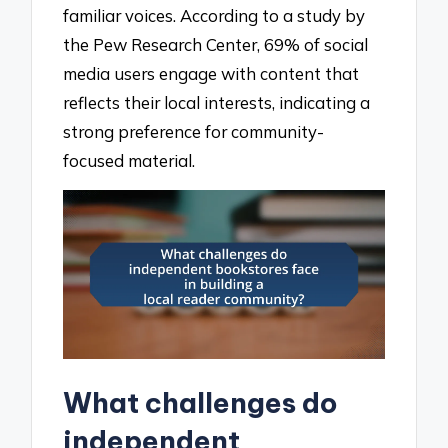
familiar voices. According to a study by
the Pew Research Center, 69% of social
media users engage with content that
reflects their local interests, indicating a
strong preference for community-
focused material.
What challenges do
independent