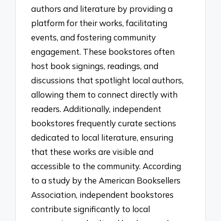
authors and literature by providing a
platform for their works, facilitating
events, and fostering community
engagement. These bookstores often
host book signings, readings, and
discussions that spotlight local authors,
allowing them to connect directly with
readers. Additionally, independent
bookstores frequently curate sections
dedicated to local literature, ensuring
that these works are visible and
accessible to the community. According
to a study by the American Booksellers
Association, independent bookstores
contribute significantly to local