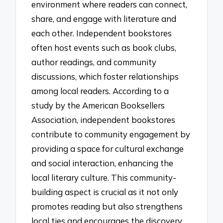
environment where readers can connect,
share, and engage with literature and
each other. Independent bookstores
often host events such as book clubs,
author readings, and community
discussions, which foster relationships
among local readers. According to a
study by the American Booksellers
Association, independent bookstores
contribute to community engagement by
providing a space for cultural exchange
and social interaction, enhancing the
local literary culture. This community-
building aspect is crucial as it not only
promotes reading but also strengthens
local ties and encourages the discovery