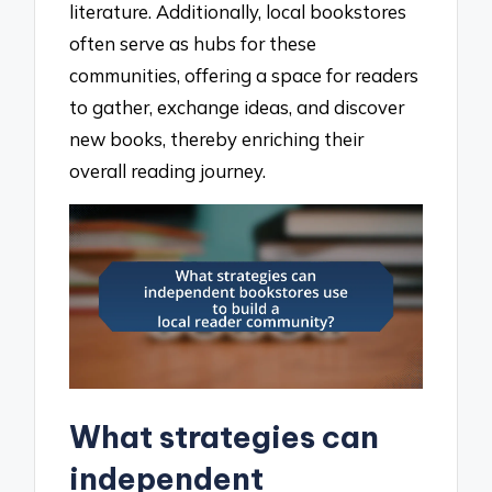
literature. Additionally, local bookstores
often serve as hubs for these
communities, offering a space for readers
to gather, exchange ideas, and discover
new books, thereby enriching their
overall reading journey.
What strategies can
independent