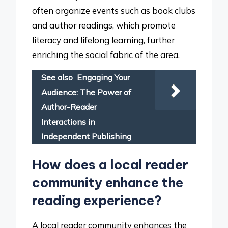
often organize events such as book clubs
and author readings, which promote
literacy and lifelong learning, further
enriching the social fabric of the area.
See also
Engaging Your
Audience: The Power of
Author-Reader
Interactions in
Independent Publishing
How does a local reader
community enhance the
reading experience?
A local reader community enhances the