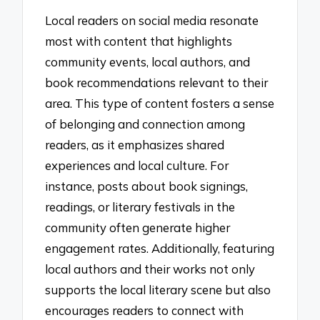
Local readers on social media resonate
most with content that highlights
community events, local authors, and
book recommendations relevant to their
area. This type of content fosters a sense
of belonging and connection among
readers, as it emphasizes shared
experiences and local culture. For
instance, posts about book signings,
readings, or literary festivals in the
community often generate higher
engagement rates. Additionally, featuring
local authors and their works not only
supports the local literary scene but also
encourages readers to connect with