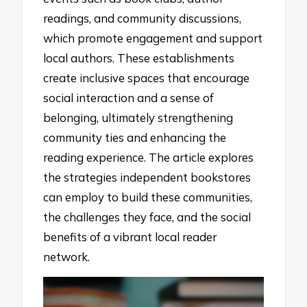
readings, and community discussions,
which promote engagement and support
local authors. These establishments
create inclusive spaces that encourage
social interaction and a sense of
belonging, ultimately strengthening
community ties and enhancing the
reading experience. The article explores
the strategies independent bookstores
can employ to build these communities,
the challenges they face, and the social
benefits of a vibrant local reader
network.