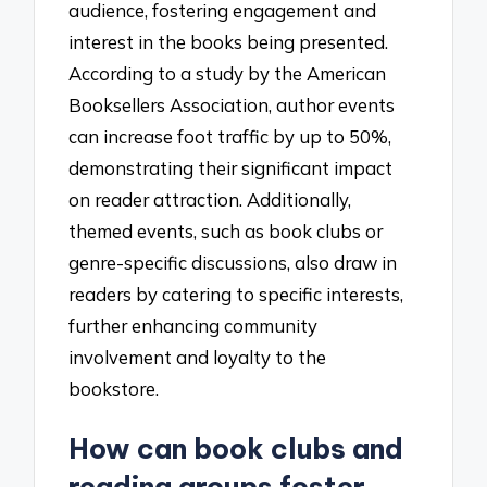
audience, fostering engagement and
interest in the books being presented.
According to a study by the American
Booksellers Association, author events
can increase foot traffic by up to 50%,
demonstrating their significant impact
on reader attraction. Additionally,
themed events, such as book clubs or
genre-specific discussions, also draw in
readers by catering to specific interests,
further enhancing community
involvement and loyalty to the
bookstore.
How can book clubs and