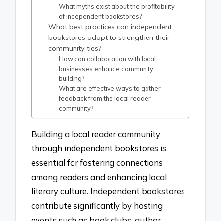
What myths exist about the profitability
of independent bookstores?
What best practices can independent
bookstores adopt to strengthen their
community ties?
How can collaboration with local
businesses enhance community
building?
What are effective ways to gather
feedback from the local reader
community?
Building a local reader community
through independent bookstores is
essential for fostering connections
among readers and enhancing local
literary culture. Independent bookstores
contribute significantly by hosting
events such as book clubs, author