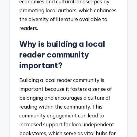
economies and cultural landscapes by
promoting local authors, which enhances
the diversity of literature available to
readers.
Why is building a local
reader community
important?
Building a local reader community is
important because it fosters a sense of
belonging and encourages a culture of
reading within the community. This
community engagement can lead to
increased support for local independent
bookstores, which serve as vital hubs for