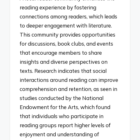
reading experience by fostering
connections among readers, which leads
to deeper engagement with literature.
This community provides opportunities
for discussions, book clubs, and events
that encourage members to share
insights and diverse perspectives on
texts. Research indicates that social
interactions around reading can improve
comprehension and retention, as seen in
studies conducted by the National
Endowment for the Arts, which found
that individuals who participate in
reading groups report higher levels of
enjoyment and understanding of