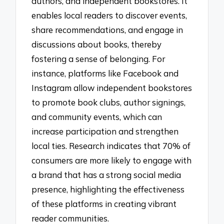
authors, and independent bookstores. It
enables local readers to discover events,
share recommendations, and engage in
discussions about books, thereby
fostering a sense of belonging. For
instance, platforms like Facebook and
Instagram allow independent bookstores
to promote book clubs, author signings,
and community events, which can
increase participation and strengthen
local ties. Research indicates that 70% of
consumers are more likely to engage with
a brand that has a strong social media
presence, highlighting the effectiveness
of these platforms in creating vibrant
reader communities.