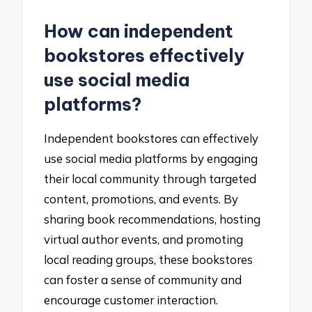
How can independent
bookstores effectively
use social media
platforms?
Independent bookstores can effectively
use social media platforms by engaging
their local community through targeted
content, promotions, and events. By
sharing book recommendations, hosting
virtual author events, and promoting
local reading groups, these bookstores
can foster a sense of community and
encourage customer interaction.