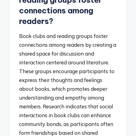
reading groups foster
connections among
readers?
Book clubs and reading groups foster
connections among readers by creating a
shared space for discussion and
interaction centered around literature.
These groups encourage participants to
express their thoughts and feelings
about books, which promotes deeper
understanding and empathy among
members. Research indicates that social
interactions in book clubs can enhance
community bonds, as participants often
form friendships based on shared